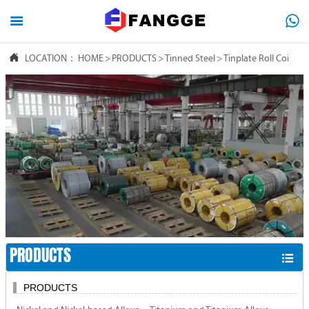




LOCATION：
HOME
HOME
>
PRODUCTS
>
Tinned Steel
>
Tinplate Roll Coil

PRODUCTS

ABOUT US

FAQ

NEWS

CONTACT US
PRODUCTS

PRODUCTS