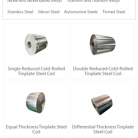
Nickel and Nickel-based Alloys
Titanium and Titanium Alloys
Stainless Steel
Silicon Steel
Automotive Steels
Tinned Steel
Single Reduced Cold-Rolled
Double Reduced Cold-Rolled
Tinplate Steel Coil
Tinplate Steel Coil
Equal Thickness Tinplate Steel
Differential Thickness Tinplate
Coil
Steel Coil