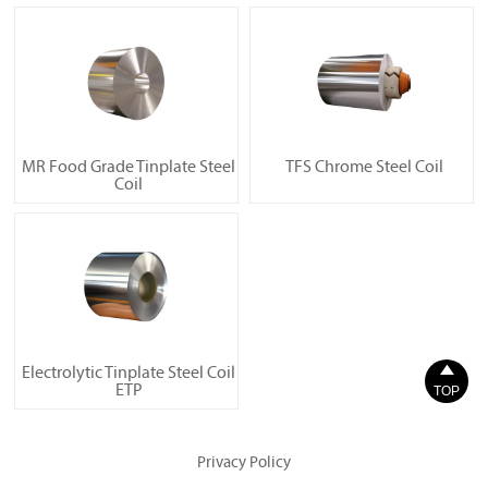
MR Food Grade Tinplate Steel
TFS Chrome Steel Coil
Coil

Electrolytic Tinplate Steel Coil
ETP
TOP
Privacy Policy