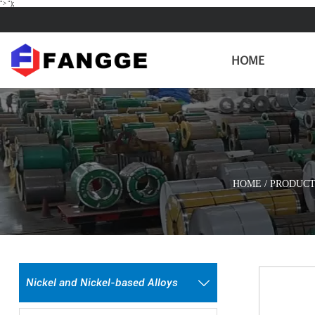
">
");
HOME
HOME
/
PRODUCT
Nickel and Nickel-based Alloys
