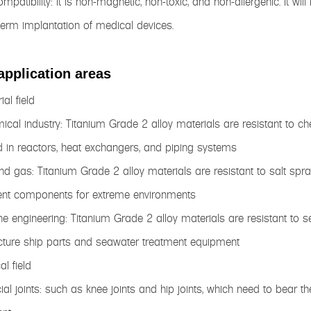
ompatibility: It is non-magnetic, non-toxic, and non-allergenic. It
term implantation of medical devices.
application areas
ial field
ical industry: Titanium Grade 2 alloy materials are resistant to ch
 in reactors, heat exchangers, and piping systems
and gas: Titanium Grade 2 alloy materials are resistant to salt sp
nt components for extreme environments
ne engineering: Titanium Grade 2 alloy materials are resistant to 
ture ship parts and seawater treatment equipment
al field
ficial joints: such as knee joints and hip joints, which need to bea