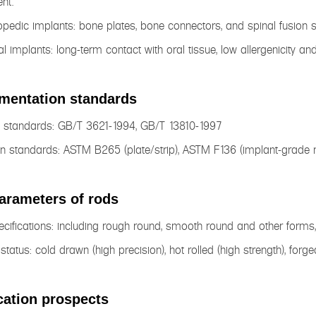
nt.
opedic implants: bone plates, bone connectors, and spinal fusion 
al implants: long-term contact with oral tissue, low allergenicity a
mentation standards
l standards: GB/T 3621-1994, GB/T 13810-1997
n standards: ASTM B265 (plate/strip), ASTM F136 (implant-grade m
arameters of rods
cifications: including rough round, smooth round and other form
 status: cold drawn (high precision), hot rolled (high strength), forge
cation prospects