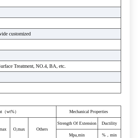
vide customized
Surface Treatment, NO.4, BA, etc.
ent（wt%）
Mechanical
Properties
Strength
Of
Extension
Ductility
max
O,max
Others
Mpa,min
%，min