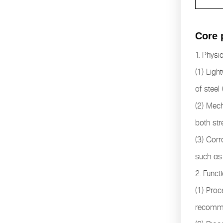
Core 
1. Physi
(1) Ligh
of steel
(2) Mech
both str
(3) Corr
such as 
2. Funct
(1) Proc
recomme