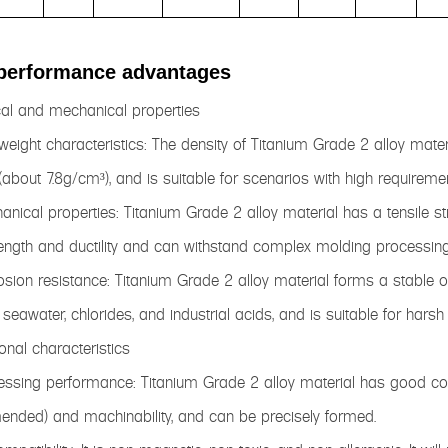
performance advantages
cal and mechanical properties
tweight characteristics: The density of Titanium Grade 2 alloy materi
 (about 7.8g/cm³), and is suitable for scenarios with high requireme
anical properties: Titanium Grade 2 alloy material has a tensile 
ength and ductility and can withstand complex molding processin
osion resistance: Titanium Grade 2 alloy material forms a stable o
seawater, chlorides, and industrial acids, and is suitable for harsh
ional characteristics
essing performance: Titanium Grade 2 alloy material has good col
nded) and machinability, and can be precisely formed.