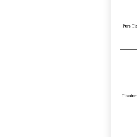
Pure Ti
Titanium