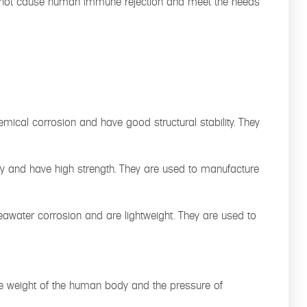
 will not cause human immune rejection and meet the needs
emical corrosion and have good structural stability. They
ray and have high strength. They are used to manufacture
seawater corrosion and are lightweight. They are used to
r the weight of the human body and the pressure of