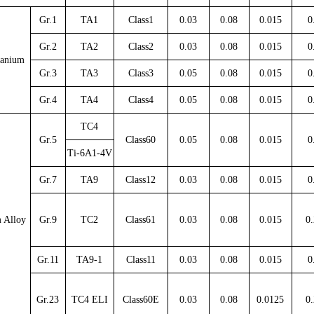
Gr.1
TA1
Class1
0.03
0.08
0.015
0
Gr.2
TA2
Class2
0.03
0.08
0.015
0
tanium
Gr.3
TA3
Class3
0.05
0.08
0.015
0
Gr.4
TA4
Class4
0.05
0.08
0.015
0
TC4
Gr.5
Class60
0.05
0.08
0.015
0
Ti-6A1-4V
Gr.7
TA9
Class12
0.03
0.08
0.015
0
 Alloy
Gr.9
TC2
Class61
0.03
0.08
0.015
0.
Gr.11
TA9-1
Class11
0.03
0.08
0.015
0
Gr.23
TC4 ELI
Class60E
0.03
0.08
0.0125
0.