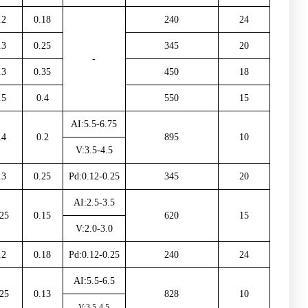
.2
0.18
240
24
.3
0.25
345
20
-
.3
0.35
450
18
.5
0.4
550
15
AI:5.5-6.75
.4
0.2
895
10
V:3.5-4.5
.3
0.25
Pd:0.12-0.25
345
20
AI:2.5-3.5
25
0.15
620
15
V:2.0-3.0
.2
0.18
Pd:0.12-0.25
240
24
AI:5.5-6.5
25
0.13
828
10
V:3.5-4.5