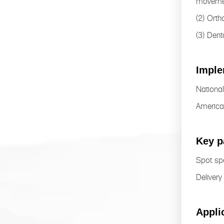
moveme
(2) Orth
(3) Dent
Imple
Nationa
America
Key p
Spot spe
Delivery
Appli