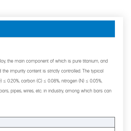
lloy, the main component of which is pure titanium, and
the impurity content is strictly controlled. The typical
O) ≤ 0.20%, carbon (C) ≤ 0.08%, nitrogen (N) ≤ 0.05%,
 bars, pipes, wires, etc. in industry, among which bars can