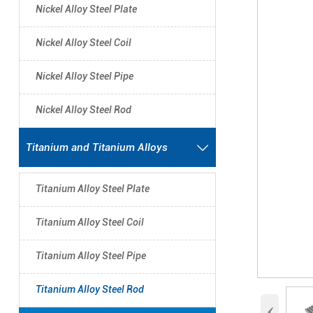
Nickel Alloy Steel Plate
Nickel Alloy Steel Coil
Nickel Alloy Steel Pipe
Nickel Alloy Steel Rod
Titanium and Titanium Alloys

Titanium Alloy Steel Plate
Titanium Alloy Steel Coil
Titanium Alloy Steel Pipe
Titanium Alloy Steel Rod
‹