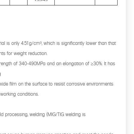
al is only 4.51g/cm³, which is significantly lower than that
nts for weight reduction.
strength of 340-490MPa and an elongation of ≥30%. It has
g
xide film on the surface to resist corrosive environments
 working conditions.
d processing, welding (MIG/TIG welding is