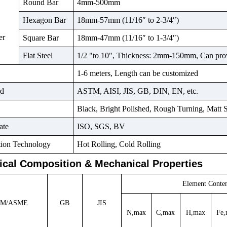
Round Bar
4mm-500mm
Hexagon Bar
18mm-57mm (11/16″ to 2-3/4″)
er
Square Bar
18mm-47mm (11/16″ to 1-3/4″)
Flat Steel
1/2 "to 10", Thickness: 2mm-150mm, Can pro
1-6 meters, Length can be customized
rd
ASTM, AISI, JIS, GB, DIN, EN, etc.
Black, Bright Polished, Rough Turning, Matt 
ate
ISO, SGS, BV
tion Technology
Hot Rolling, Cold Rolling
cal Composition & Mechanical Properties
Element
Cont
TM/ASME
GB
JIS
N,max
C,max
H,max
Fe,