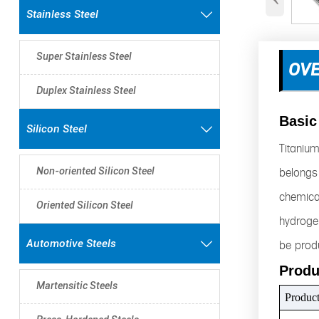
Stainless Steel

Super Stainless Steel
OV
Duplex Stainless Steel
Basic
Silicon Steel

Titanium
belongs 
Non-oriented Silicon Steel
chemical
Oriented Silicon Steel
hydrogen
be produ
Automotive Steels

Produ
Martensitic Steels
Produc