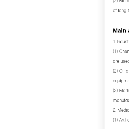
(2) Bioc
of long-
Main 
1. Industr
(1) Chem
are used
(2) Oil 
equipme
(3) Mari
manufac
2. Medic
(1) Arti