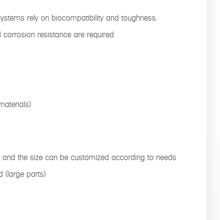
systems rely on biocompatibility and toughness.
nd corrosion resistance are required
aterials)
s, and the size can be customized according to needs
d (large parts)