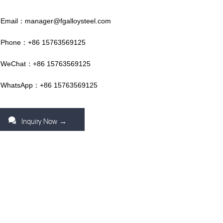
Email：manager@fgalloysteel.com
Phone：+86 15763569125
WeChat：+86 15763569125
WhatsApp：+86 15763569125
Inquiry Now →
