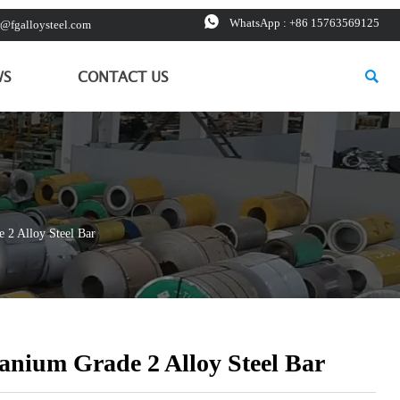

WhatsApp : +86 15763569125
r@fgalloysteel.com

WS
CONTACT US
 2 Alloy Steel Bar
tanium Grade 2 Alloy Steel Bar