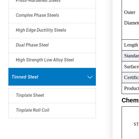
Press-Hardened Steels
Outer
Complex Phase Steels
Diamet
High Edge Ductility Steels
Length
Dual Phase Steel
Standa
High Strength Low Alloy Steel
Surface
Tinned Steel

Certific
Produc
Tinplate Sheet
Chemi
Tinplate Roll Coil
S