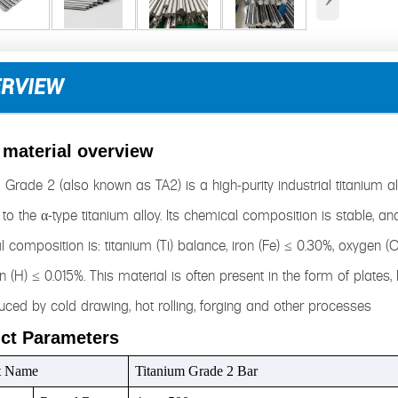
ERVIEW
 material overview
 Grade 2 (also known as TA2) is a high-purity industrial titanium a
to the α-type titanium alloy. Its chemical composition is stable, and 
 composition is: titanium (Ti) balance, iron (Fe) ≤ 0.30%, oxygen (
 (H) ≤ 0.015%. This material is often present in the form of plates,
ced by cold drawing, hot rolling, forging and other processes
ct Parameters
t Name
Titanium Grade 2 Bar