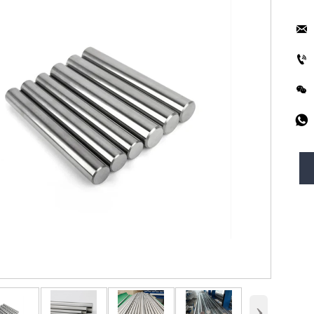




›