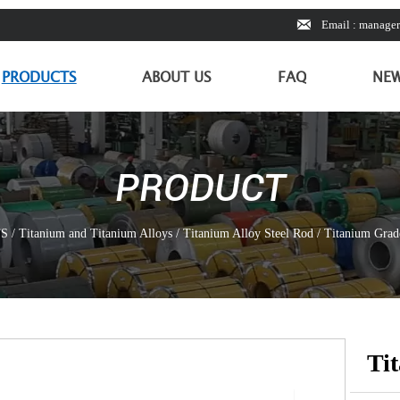

Email : manage
PRODUCTS
ABOUT US
FAQ
NE
PRODUCT
S
/
Titanium and Titanium Alloys
/
Titanium Alloy Steel Rod
/
Titanium Grade
Ti