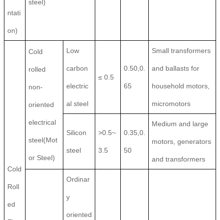
steel)
ntati
on)
Low
Small transformers
Cold
carbon
0.50,0.
and ballasts for
rolled
≤ 0.5
electric
65
household motors,
non-
al steel
micromotors
oriented
electrical
Medium and large
Silicon
>0.5~
0.35,0.
steel(Mot
motors, generators
steel
3.5
50
or Steel)
and transformers
Cold
Ordinar
Roll
y
ed
oriented