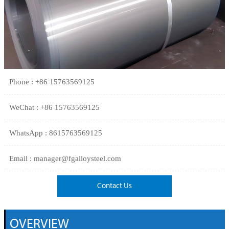
Phone : +86 15763569125
WeChat : +86 15763569125
WhatsApp : 8615763569125
Email : manager@fgalloysteel.com
Contact Us
OVERVIEW