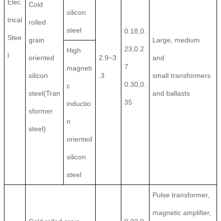
Elec
Cold
silicon
trical
rolled
steel
0.18,0.
Stee
grain
Large, medium
23,0.2
High
l
oriented
2.9~3
and
7
magneti
silicon
.3
small transformers
0.30,0.
c
steel(Tran
and ballasts
35
inductio
sformer
n
steel)
oriented
silicon
steel
Pulse transformer,
magnetic amplifier,