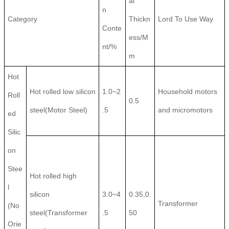
al
n
Category
Thickn
Lord To Use Way
Conte
ess/M
nt/%
m
Hot
Hot rolled low silicon
1.0~2
Household motors
Roll
0.5
steel(Motor Steel)
.5
and micromotors
ed
Silic
on
Stee
Hot rolled high
l
silicon
3.0~4
0.35,0.
Transformer
(No
steel(Transformer
.5
50
Orie