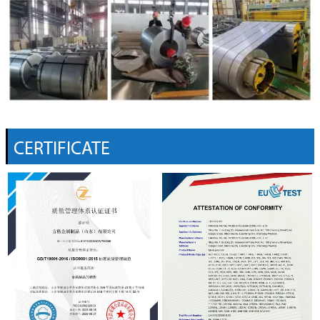
CERTIFICATE