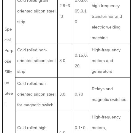
Cold rolled grain
0.03,0.
2.9~3
high frequency
oriented silicon steel
05,0.1
.3
transformer and
strip
0
electric welding
Spe
machine
cial
Cold rolled non-
High-frequency
Purp
0.15,0.
oriented silicon steel
3.0
motors and
ose
20
strip
generators
Silic
on
Cold rolled non-
Relays and
Stee
oriented silicon steel
3.0
0.70
magnetic switches
l
for magnetic switch
High-frequency
Cold rolled high
0.1~0.
motors,