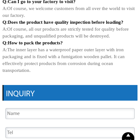
Q:Can I go to your factory to visit?
A:Of course, we welcome customers from all over the world to visit
our factory.
Q:Does the product have quality inspection before loading?
A:Of course, all our products are strictly tested for quality before
packaging, and unqualified products will be destroyed.
Q:How to pack the products?
A:The inner layer has a waterproof paper outer layer with iron
packaging and is fixed with a fumigation wooden pallet. It can
effectively protect products from corrosion during ocean
transportation.
INQUIRY
