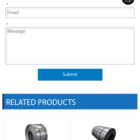
TOP
*
*
Submit
RELATED PRODUCTS