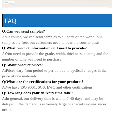
FAQ
Q:Can you send samples?
A:Of course, we can send samples to all parts of the world, our
samples are free, but customers need to bear the courier costs.
Q:What product information do I need to provide?
A:You need to provide the grade, width, thickness, coating and the
number of tons you need to purchase.
Q:About product prices?
A:Prices vary from period to period due to cyclical changes in the
price of raw materials.
Q:What are the certifications for your products?
A:We have ISO 9001, SGS, EWC and other certifications.
Q:How long does your delivery time take?
A:In general, our delivery time is within 7-45 days, and may be
delayed if the demand is extremely large or special circumstances
occur.