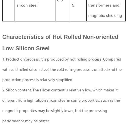
6.5
silicon steel
5
transformers and
magnetic shielding
Characteristics of Hot Rolled Non-oriented
Low Silicon Steel
1. Production process: It is produced by hot rolling process. Compared
with cold rolled silicon steel, the cold rolling process is omitted and the
production process is relatively simplified.
2. Silicon content: The silicon content is relatively low, which makes it
different from high silicon silicon steel in some properties, such as the
magnetic properties may be slightly lower, but the processing
performance may be better.