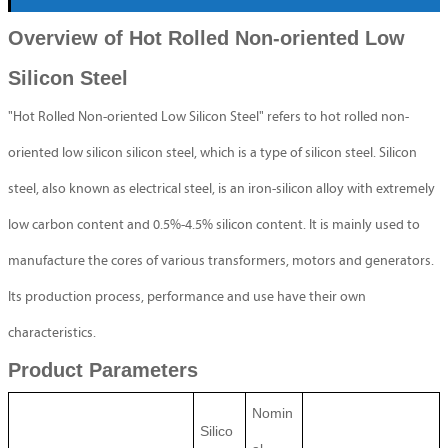
Overview of Hot Rolled Non-oriented Low
Silicon Steel
"Hot Rolled Non-oriented Low Silicon Steel" refers to hot rolled non-
oriented low silicon silicon steel, which is a type of silicon steel. Silicon
steel, also known as electrical steel, is an iron-silicon alloy with extremely
low carbon content and 0.5%-4.5% silicon content. It is mainly used to
manufacture the cores of various transformers, motors and generators.
Its production process, performance and use have their own
characteristics.
Product Parameters
Nomin
Silico