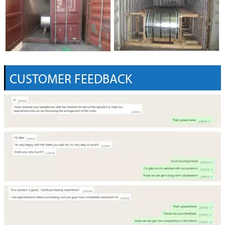
CUSTOMER FEEDBACK