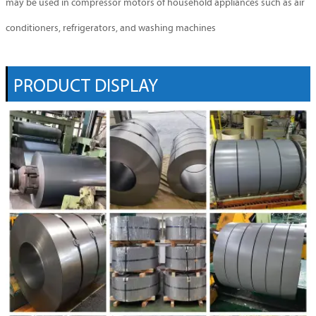
may be used in compressor motors of household appliances such as air
conditioners, refrigerators, and washing machines
PRODUCT DISPLAY