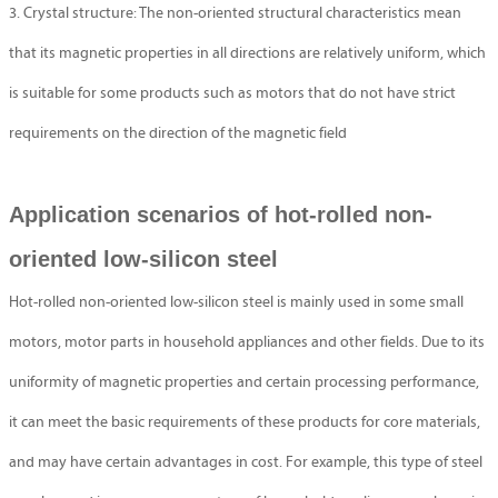
3. Crystal structure: The non-oriented structural characteristics mean
that its magnetic properties in all directions are relatively uniform, which
is suitable for some products such as motors that do not have strict
requirements on the direction of the magnetic field
Application scenarios of hot-rolled non-
oriented low-silicon steel
Hot-rolled non-oriented low-silicon steel is mainly used in some small
motors, motor parts in household appliances and other fields. Due to its
uniformity of magnetic properties and certain processing performance,
it can meet the basic requirements of these products for core materials,
and may have certain advantages in cost. For example, this type of steel