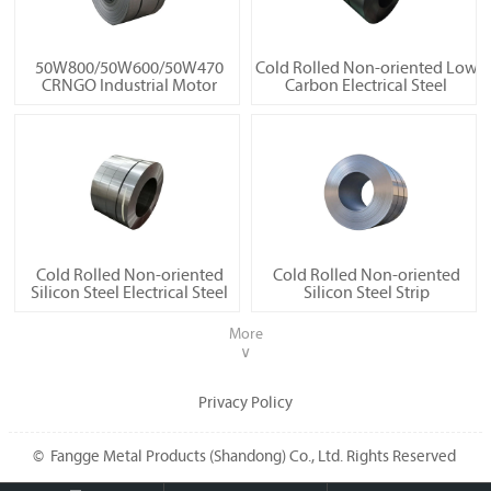
50W800/50W600/50W470
Cold Rolled Non-oriented Low
CRNGO Industrial Motor
Carbon Electrical Steel
Cold Rolled Non-oriented
Cold Rolled Non-oriented
Silicon Steel Electrical Steel
Silicon Steel Strip
More
∨
Privacy Policy
© Fangge Metal Products (Shandong) Co., Ltd. Rights Reserved