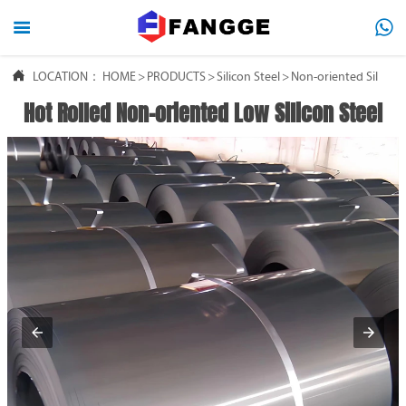




LOCATION：
HOME
HOME
>
PRODUCTS
>
Silicon Steel
>
Non-oriented Silicon 
Hot Rolled Non-oriented Low Silicon Steel

PRODUCTS

ABOUT US

FAQ

NEWS

CONTACT US