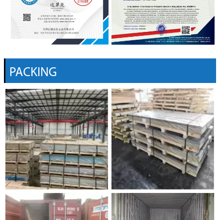
PACKING